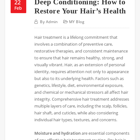
Deep Conditioning: How to
22
Feb
Restore Your Hair’s Health
By
Admin
MY Blog
Hair treatment is a lifelong commitment that
involves a combination of preventive care,
restorative therapies, and consistent maintenance
to ensure that hair remains healthy, strong, and
visually vibrant. Hair, as an extension of personal
identity, requires attention not only to appearance
but also to its underlying health. Factors such as
genetics, lifestyle, diet, environmental exposure,
and chemical or mechanical stressors all affect hair
integrity. Comprehensive hair treatment addresses
multiple layers of care, including the scalp, follicles,
hair shaft, and cuticles, while also considering
individual hair types, textures, and concerns.
Moisture and hydration
are essential components
of any effective hair treatment routine. Dry hair is