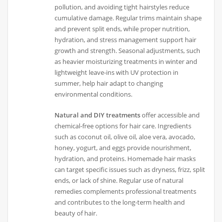
pollution, and avoiding tight hairstyles reduce
cumulative damage. Regular trims maintain shape
and prevent split ends, while proper nutrition,
hydration, and stress management support hair
growth and strength. Seasonal adjustments, such
as heavier moisturizing treatments in winter and
lightweight leave-ins with UV protection in
summer, help hair adapt to changing
environmental conditions.
Natural and DIY treatments
offer accessible and
chemical-free options for hair care. Ingredients
such as coconut oil, olive oil, aloe vera, avocado,
honey, yogurt, and eggs provide nourishment,
hydration, and proteins. Homemade hair masks
can target specific issues such as dryness, frizz, split
ends, or lack of shine. Regular use of natural
remedies complements professional treatments
and contributes to the long-term health and
beauty of hair.