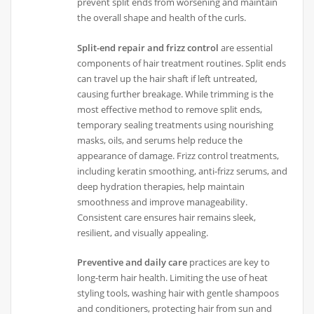
prevent split ends from worsening and maintain
the overall shape and health of the curls.
Split-end repair and frizz control
are essential
components of hair treatment routines. Split ends
can travel up the hair shaft if left untreated,
causing further breakage. While trimming is the
most effective method to remove split ends,
temporary sealing treatments using nourishing
masks, oils, and serums help reduce the
appearance of damage. Frizz control treatments,
including keratin smoothing, anti-frizz serums, and
deep hydration therapies, help maintain
smoothness and improve manageability.
Consistent care ensures hair remains sleek,
resilient, and visually appealing.
Preventive and daily care
practices are key to
long-term hair health. Limiting the use of heat
styling tools, washing hair with gentle shampoos
and conditioners, protecting hair from sun and