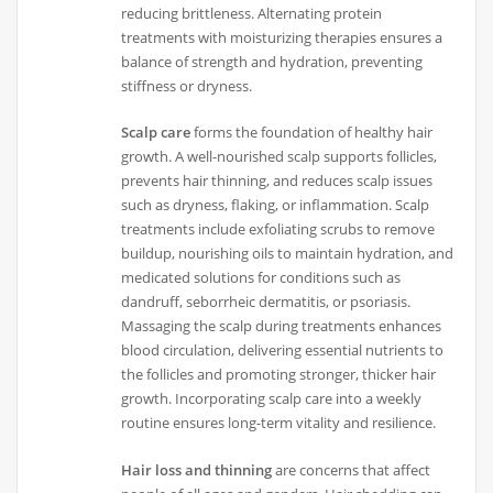
reducing brittleness. Alternating protein
treatments with moisturizing therapies ensures a
balance of strength and hydration, preventing
stiffness or dryness.
Scalp care
forms the foundation of healthy hair
growth. A well-nourished scalp supports follicles,
prevents hair thinning, and reduces scalp issues
such as dryness, flaking, or inflammation. Scalp
treatments include exfoliating scrubs to remove
buildup, nourishing oils to maintain hydration, and
medicated solutions for conditions such as
dandruff, seborrheic dermatitis, or psoriasis.
Massaging the scalp during treatments enhances
blood circulation, delivering essential nutrients to
the follicles and promoting stronger, thicker hair
growth. Incorporating scalp care into a weekly
routine ensures long-term vitality and resilience.
Hair loss and thinning
are concerns that affect