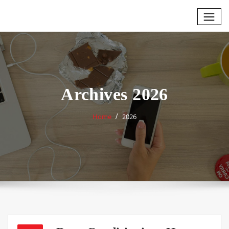
Skip
to
content
Archives 2026
Home
2026