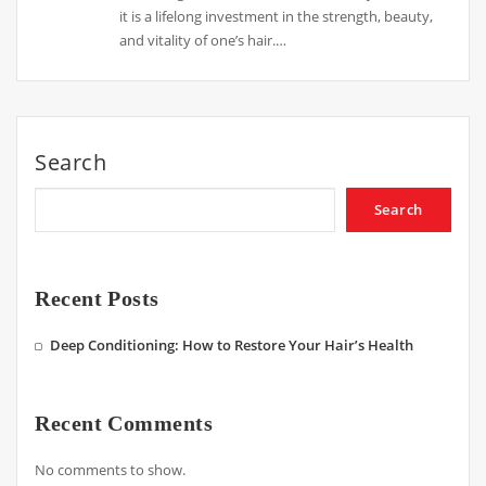
it is a lifelong investment in the strength, beauty,
and vitality of one’s hair.…
Search
Search
Recent Posts
Deep Conditioning: How to Restore Your Hair’s Health
Recent Comments
No comments to show.