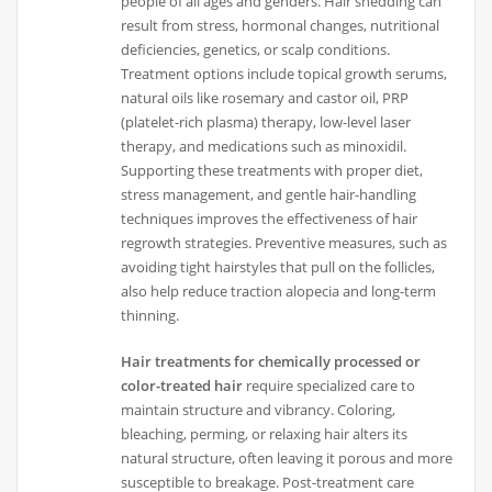
people of all ages and genders. Hair shedding can
result from stress, hormonal changes, nutritional
deficiencies, genetics, or scalp conditions.
Treatment options include topical growth serums,
natural oils like rosemary and castor oil, PRP
(platelet-rich plasma) therapy, low-level laser
therapy, and medications such as minoxidil.
Supporting these treatments with proper diet,
stress management, and gentle hair-handling
techniques improves the effectiveness of hair
regrowth strategies. Preventive measures, such as
avoiding tight hairstyles that pull on the follicles,
also help reduce traction alopecia and long-term
thinning.
Hair treatments for chemically processed or
color-treated hair
require specialized care to
maintain structure and vibrancy. Coloring,
bleaching, perming, or relaxing hair alters its
natural structure, often leaving it porous and more
susceptible to breakage. Post-treatment care