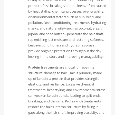
prone to frizz, breakage, and dullness, often caused
by heat styling, chemical processes, over-washing,
or environmental factors such as sun, wind, and
pollution. Deep conditioning treatments, hydrating
masks, and natural oils—such as coconut, argan,
jojoba, and shea butter—penetrate the hair shaft,
replenishing lost moisture and restoring softness.
Leave-in conditioners and hydrating sprays
provide ongoing protection throughout the day,
locking in moisture and improving manageability.
Protein treatments
are critical for repairing
structural damage to hair. Hair is primarily made
up of keratin, a protein that provides strength,
elasticity, and resilience. Excessive chemical
treatments, heat styling, and environmental stress
can weaken keratin bonds, leading to split ends,
breakage, and thinning. Protein-rich treatments
restore the hair’s internal structure by filling in
gaps along the hair shaft, improving elasticity, and