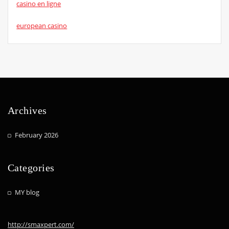
casino en ligne
european casino
Archives
February 2026
Categories
MY blog
http://smaxpert.com/