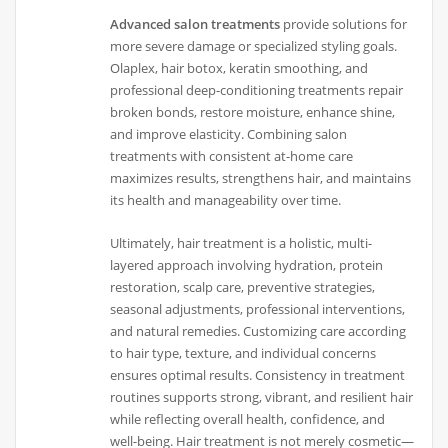
Advanced salon treatments
provide solutions for
more severe damage or specialized styling goals.
Olaplex, hair botox, keratin smoothing, and
professional deep-conditioning treatments repair
broken bonds, restore moisture, enhance shine,
and improve elasticity. Combining salon
treatments with consistent at-home care
maximizes results, strengthens hair, and maintains
its health and manageability over time.
Ultimately, hair treatment is a holistic, multi-
layered approach involving hydration, protein
restoration, scalp care, preventive strategies,
seasonal adjustments, professional interventions,
and natural remedies. Customizing care according
to hair type, texture, and individual concerns
ensures optimal results. Consistency in treatment
routines supports strong, vibrant, and resilient hair
while reflecting overall health, confidence, and
well-being. Hair treatment is not merely cosmetic—