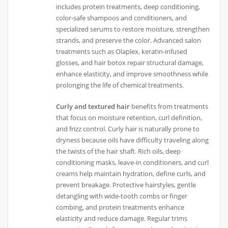
includes protein treatments, deep conditioning,
color-safe shampoos and conditioners, and
specialized serums to restore moisture, strengthen
strands, and preserve the color. Advanced salon
treatments such as Olaplex, keratin-infused
glosses, and hair botox repair structural damage,
enhance elasticity, and improve smoothness while
prolonging the life of chemical treatments.
Curly and textured hair
benefits from treatments
that focus on moisture retention, curl definition,
and frizz control. Curly hair is naturally prone to
dryness because oils have difficulty traveling along
the twists of the hair shaft. Rich oils, deep
conditioning masks, leave-in conditioners, and curl
creams help maintain hydration, define curls, and
prevent breakage. Protective hairstyles, gentle
detangling with wide-tooth combs or finger
combing, and protein treatments enhance
elasticity and reduce damage. Regular trims