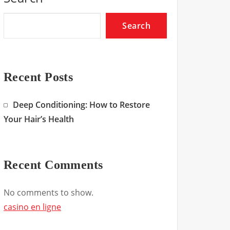
Search
Recent Posts
Deep Conditioning: How to Restore
Your Hair’s Health
Recent Comments
No comments to show.
casino en ligne