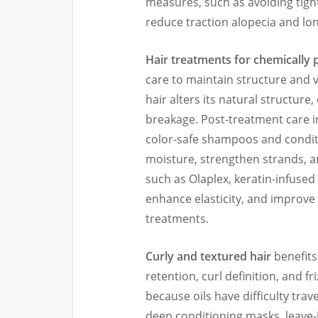
measures, such as avoiding tight 
reduce traction alopecia and lo
Hair treatments for chemically 
care to maintain structure and v
hair alters its natural structure
breakage. Post-treatment care i
color-safe shampoos and conditi
moisture, strengthen strands, a
such as Olaplex, keratin-infused
enhance elasticity, and improve
treatments.
Curly and textured hair
benefits
retention, curl definition, and fr
because oils have difficulty trave
deep conditioning masks, leave-