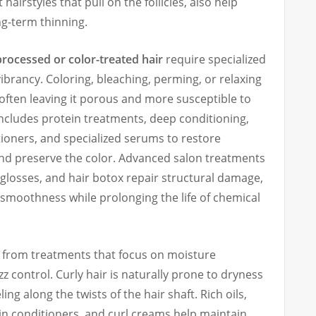
hairstyles that pull on the follicles, also help
ng-term thinning.
processed or color-treated hair
require specialized
ibrancy. Coloring, bleaching, perming, or relaxing
, often leaving it porous and more susceptible to
ncludes protein treatments, deep conditioning,
oners, and specialized serums to restore
nd preserve the color. Advanced salon treatments
 glosses, and hair botox repair structural damage,
 smoothness while prolonging the life of chemical
 from treatments that focus on moisture
izz control. Curly hair is naturally prone to dryness
ling along the twists of the hair shaft. Rich oils,
in conditioners, and curl creams help maintain