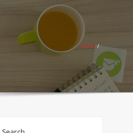
Home
Search