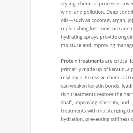
styling, chemical processes, ov
wind, and pollution. Deep condi
oils—such as coconut, argan, jo
replenishing lost moisture and r
hydrating sprays provide ongoin
moisture and improving managea
Protein treatments
are critical 
primarily made up of keratin, a p
resilience. Excessive chemical t
can weaken keratin bonds, leadin
rich treatments restore the hair’
shaft, improving elasticity, and 
treatments with moisturizing th
hydration, preventing stiffness 