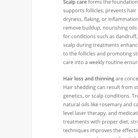
Scalp care
forms the foundation 
supports follicles, prevents hai
dryness, flaking, or inflammatio
remove buildup, nourishing oils
for conditions such as dandruff,
scalp during treatments enhances
to the follicles and promoting s
care into a weekly routine ensure
Hair loss and thinning
are concer
Hair shedding can result from st
genetics, or scalp conditions. 
natural oils like rosemary and ca
level laser therapy, and medicat
treatments with proper diet, st
techniques improves the effecti