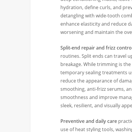
hydration, define curls, and pre
detangling with wide-tooth com
enhance elasticity and reduce d
worsening and maintain the over
Split-end repair and frizz contro
routines. Split ends can travel up
breakage. While trimming is the
temporary sealing treatments us
reduce the appearance of damage
smoothing, anti-frizz serums, a
smoothness and improve managea
sleek, resilient, and visually app
Preventive and daily care
practi
use of heat styling tools, washi