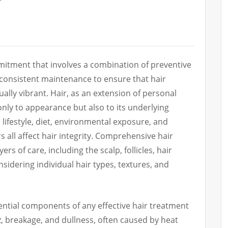
mmitment that involves a combination of preventive
 consistent maintenance to ensure that hair
ually vibrant. Hair, as an extension of personal
 only to appearance but also to its underlying
 lifestyle, diet, environmental exposure, and
 all affect hair integrity. Comprehensive hair
rs of care, including the scalp, follicles, hair
onsidering individual hair types, textures, and
ntial components of any effective hair treatment
zz, breakage, and dullness, often caused by heat