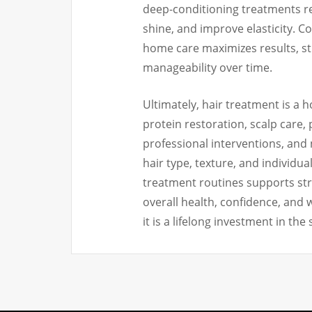
deep-conditioning treatments r
shine, and improve elasticity. C
home care maximizes results, st
manageability over time.
Ultimately, hair treatment is a h
protein restoration, scalp care,
professional interventions, and
hair type, texture, and individu
treatment routines supports stron
overall health, confidence, and 
it is a lifelong investment in the