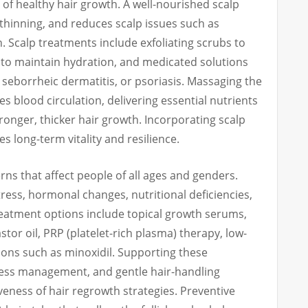
of healthy hair growth. A well-nourished scalp
r thinning, and reduces scalp issues such as
n. Scalp treatments include exfoliating scrubs to
 to maintain hydration, and medicated solutions
 seborrheic dermatitis, or psoriasis. Massaging the
 blood circulation, delivering essential nutrients
tronger, thicker hair growth. Incorporating scalp
s long-term vitality and resilience.
ns that affect people of all ages and genders.
ress, hormonal changes, nutritional deficiencies,
Treatment options include topical growth serums,
stor oil, PRP (platelet-rich plasma) therapy, low-
ions such as minoxidil. Supporting these
ress management, and gentle hair-handling
veness of hair regrowth strategies. Preventive