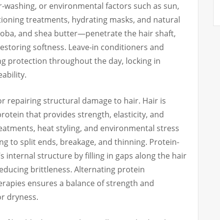
er-washing, or environmental factors such as sun,
tioning treatments, hydrating masks, and natural
joba, and shea butter—penetrate the hair shaft,
estoring softness. Leave-in conditioners and
g protection throughout the day, locking in
bility.
for repairing structural damage to hair. Hair is
rotein that provides strength, elasticity, and
reatments, heat styling, and environmental stress
g to split ends, breakage, and thinning. Protein-
s internal structure by filling in gaps along the hair
reducing brittleness. Alternating protein
erapies ensures a balance of strength and
or dryness.