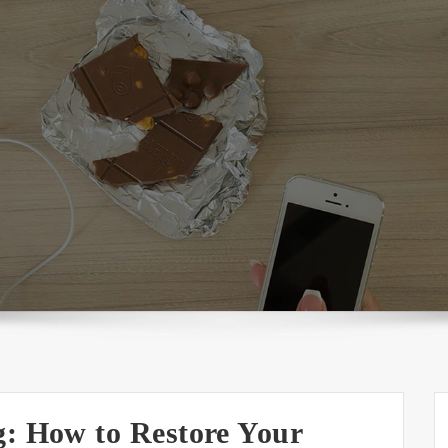
g: How to Restore Your