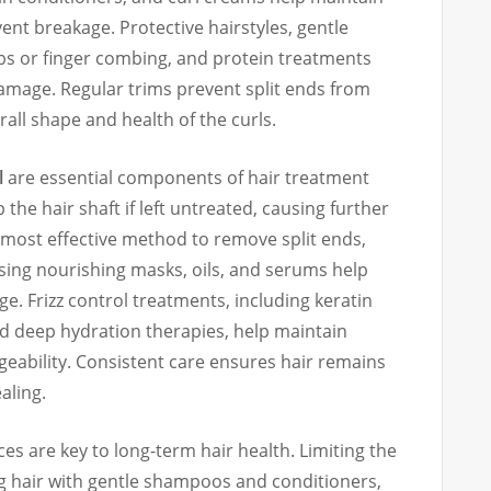
vent breakage. Protective hairstyles, gentle
bs or finger combing, and protein treatments
amage. Regular trims prevent split ends from
all shape and health of the curls.
l
are essential components of hair treatment
 the hair shaft if left untreated, causing further
 most effective method to remove split ends,
ing nourishing masks, oils, and serums help
. Frizz control treatments, including keratin
nd deep hydration therapies, help maintain
bility. Consistent care ensures hair remains
ealing.
ces are key to long-term hair health. Limiting the
ng hair with gentle shampoos and conditioners,