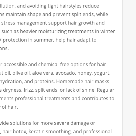
lution, and avoiding tight hairstyles reduce
s maintain shape and prevent split ends, while
nd stress management support hair growth and
 such as heavier moisturizing treatments in winter
V protection in summer, help hair adapt to
ons.
r accessible and chemical-free options for hair
 oil, olive oil, aloe vera, avocado, honey, yogurt,
 hydration, and proteins. Homemade hair masks
 dryness, frizz, split ends, or lack of shine. Regular
ments professional treatments and contributes to
of hair.
ide solutions for more severe damage or
x, hair botox, keratin smoothing, and professional