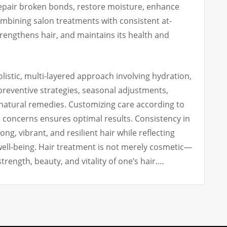
epair broken bonds, restore moisture, enhance
ombining salon treatments with consistent at-
rengthens hair, and maintains its health and
olistic, multi-layered approach involving hydration,
 preventive strategies, seasonal adjustments,
 natural remedies. Customizing care according to
al concerns ensures optimal results. Consistency in
g, vibrant, and resilient hair while reflecting
well-being. Hair treatment is not merely cosmetic—
 strength, beauty, and vitality of one’s hair.…