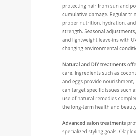
protecting hair from sun and pol
cumulative damage. Regular trim
proper nutrition, hydration, a
strength. Seasonal adjustments,
and lightweight leave-ins with U
changing environmental conditi
Natural and DIY treatments
offe
care. Ingredients such as coconut
and eggs provide nourishment,
can target specific issues such as
use of natural remedies comple
the long-term health and beauty 
Advanced salon treatments
prov
specialized styling goals. Olaple