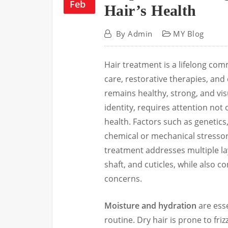
Feb
Hair’s Health
By
Admin
MY Blog
Hair treatment is a lifelong co
care, restorative therapies, and
remains healthy, strong, and vis
identity, requires attention not
health. Factors such as genetics,
chemical or mechanical stressors
treatment addresses multiple laye
shaft, and cuticles, while also c
concerns.
Moisture and hydration
are esse
routine. Dry hair is prone to fri